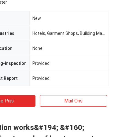
eter
New
ustries
Hotels, Garment Shops, Building Material Shops, Manufacturing Plant, Machinery Repair Shops, Food & Beverage Factory, Farms, Restaurant, Home Use, Retail, Food Shop, Printing Shops, Construction worksÂ , Energy & Mining, Food & Bevera
cation
None
ng-inspection
Provided
st Report
Provided
e Prijs
Mail Ons
tion works&#194; &#160;