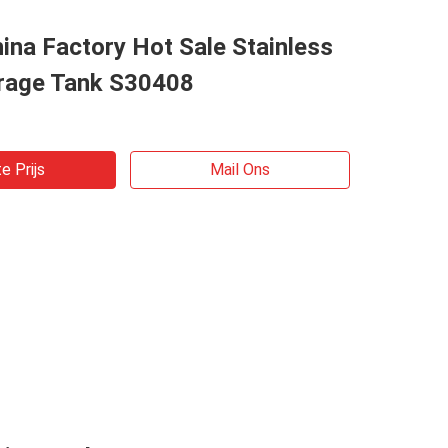
ina Factory Hot Sale Stainless
orage Tank S30408
e Prijs
Mail Ons