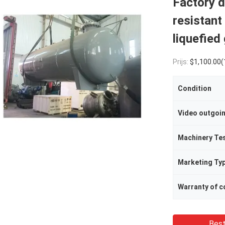
Factory d
resistant
liquefied
Prijs:
$1,100.00(1 - 49 
Condition
Video outgoi
Machinery Te
Marketing Ty
Best