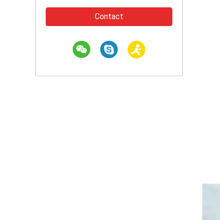
Contact