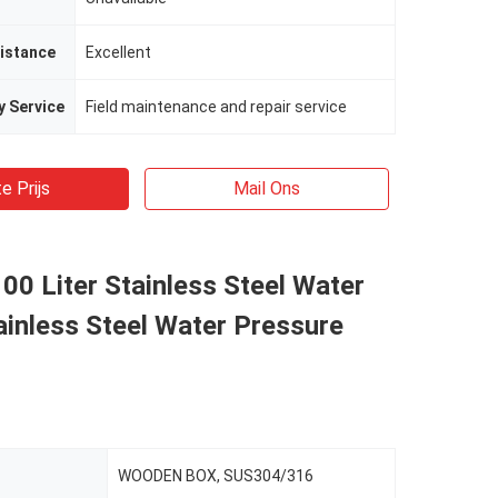
istance
Excellent
y Service
Field maintenance and repair service
e Prijs
Mail Ons
00 Liter Stainless Steel Water
ainless Steel Water Pressure
WOODEN BOX, SUS304/316