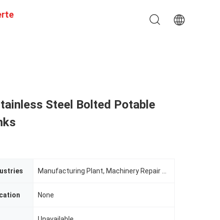
erte
tainless Steel Bolted Potable
nks
ustries
Manufacturing Plant, Machinery Repair Shops, Restaurant
cation
None
Unavailable