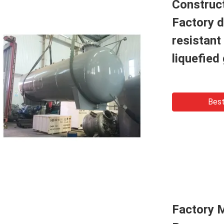
Construc
Factory d
resistant
liquefied
Best
Factory 