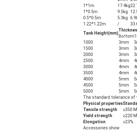
1*1m
17.4kg
22.
1*0.5m
9.5kg
12.
0.5*0.5m
5.3kg
6.9
1.22*1.22m
/
33.
Thicknes
Tank Height(mm)
Bottom
1
1000
3mm
1500
3mm
2000
3mm
2500
4mm
3000
4mm
3500
4mm
4000
5mm
4500
5mm
5000
5mm
The standard tolerance of 
Physical properties
Standa
Tensile strength
≥350 
Yield strength
≥220 
Elongation
≥23%
Accessories show