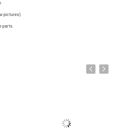
e.
w pictures).
 parts.