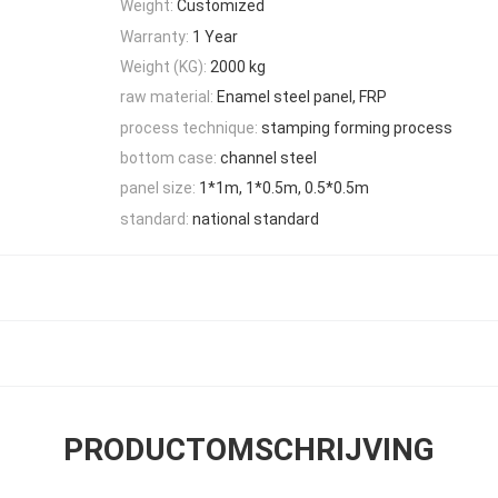
Weight:
Customized
Warranty:
1 Year
Weight (KG):
2000 kg
raw material:
Enamel steel panel, FRP
process technique:
stamping forming process
bottom case:
channel steel
panel size:
1*1m, 1*0.5m, 0.5*0.5m
standard:
national standard
PRODUCTOMSCHRIJVING