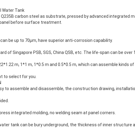
l Water Tank
pt Q235B carbon steel as substrate, pressed by advanced integrated m
 panel before surface treatment.
 can be up to 70μm, have superior anti-corrosion capability.
rd of Singapore PSB, SGS, China QSB, etc. The life-span can be over 
.22*1.22 m, 1*1 m, 1*0.5 m and 0.5*0.5 m, which can assemble kinds o
 to select for you.
N
sy to assemble and disassemble, the construction drawing, installation
ided.
press integrated molding, no welding seam at panel corners.
l water tank can be bury underground, the thickness of inner structure 