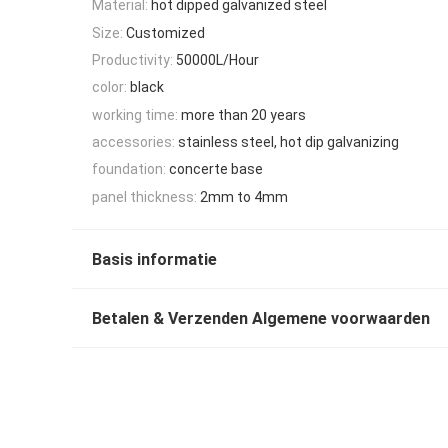
Material:
hot dipped galvanized steel
Size:
Customized
Productivity:
50000L/Hour
color:
black
working time:
more than 20 years
accessories:
stainless steel, hot dip galvanizing
foundation:
concerte base
panel thickness:
2mm to 4mm
Basis informatie
Betalen & Verzenden Algemene voorwaarden