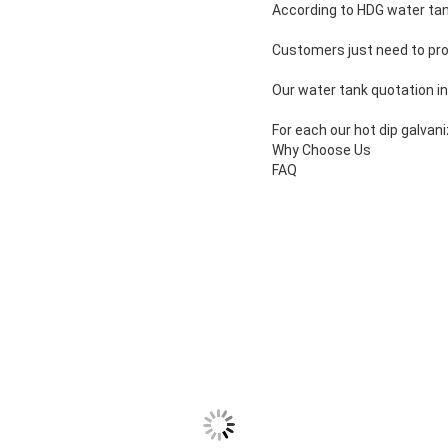
According to HDG water tank
Customers just need to pro
Our water tank quotation i
For each our hot dip galvan
Why Choose Us
FAQ