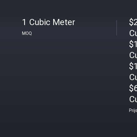
1 Cubic Meter
$2
C
MOQ
$1
C
$
C
$
C
Prij