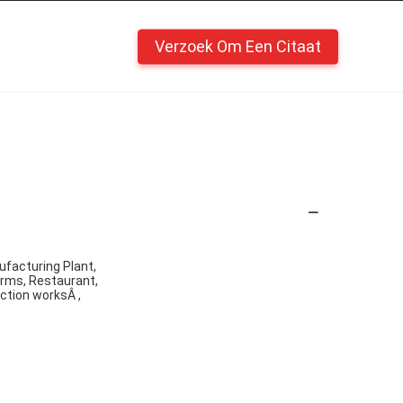
Verzoek Om Een Citaat
ufacturing Plant,
arms, Restaurant,
ction worksÂ ,