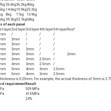
7kg
26.6kg
36.2kg
46kg
5kg
14.6kg
19.9kg
25.2kg
kg
8kg
11kg
13.9kg
6kg
39.3kg
53.7kg
68kg
s of each panel
st layer
2nd layer
3rd layer
4th layer
5th layer
Roof
3mm
/
/
/
/
3mm
3mm
/
/
/
3mm
3mm
/
/
/
4mm
3mm
3mm
/
/
4mm
3mm
3mm
/
/
2mm
4mm
3mm
3mm
2.5mm
/
5mm
4mm
3mm
2.5mm
/
5mm
5mm
4mm
3mm
2.5mm
5mm
5mm
4mm
3mm
2.5mm
thickness is 0.25mm. For example, the actual thickness of 3mm is 2.
rd requirement
Result
MPa
509 MPa
MPa
414 MPa
24%