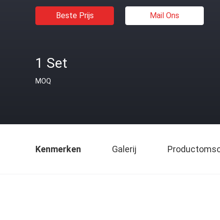
Beste Prijs
Mail Ons
1 Set
MOQ
Kenmerken
Galerij
Productomsch