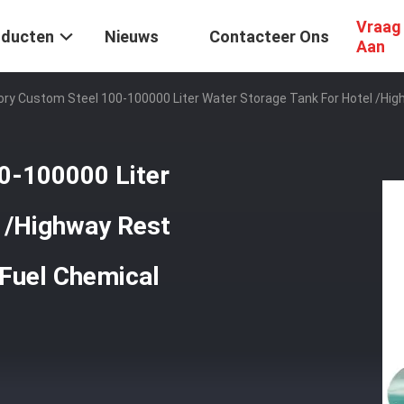
Vraag
oducten
Nieuws
Contacteer Ons
Aan
ory Custom Steel 100-100000 Liter Water Storage Tank For Hotel /Hig
0-100000 Liter
l /Highway Rest
 Fuel Chemical