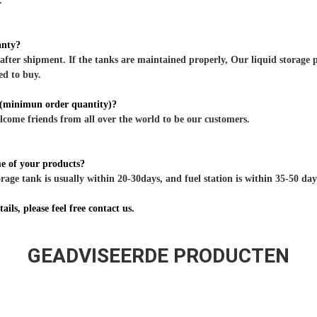
.
anty?
after shipment. If the tanks are maintained properly, Our liquid storage p
ed to buy.
minimun order quantity)?
ome friends from all over the world to be our customers.
me of your products?
rage tank is usually within 20-30days, and fuel station is within 35-50 days
ils, please feel free contact us.
GEADVISEERDE PRODUCTEN