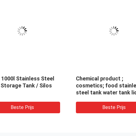
1000l Stainless Steel
Chemical product ;
 Storage Tank / Silos
cosmetics; food stainl
steel tank water tank li
soap liquid storage tan
chemical liquid water
Beste Prijs
Beste Prijs