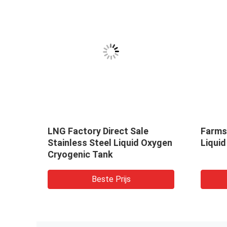
olids
LNG Factory Direct Sale
Farms 
Stainless Steel Liquid Oxygen
Liquid
iquid
Cryogenic Tank
r /
Beste Prijs