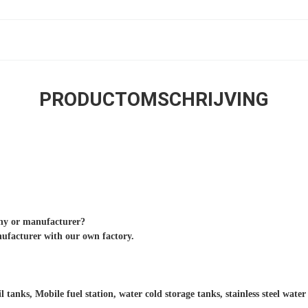
PRODUCTOMSCHRIJVING
any or manufacturer?
nufacturer with our own factory.
il tanks, Mobile fuel station, water cold storage tanks, stainless steel wate