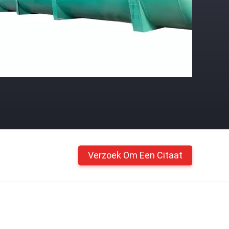
Verzoek Om Een Citaat