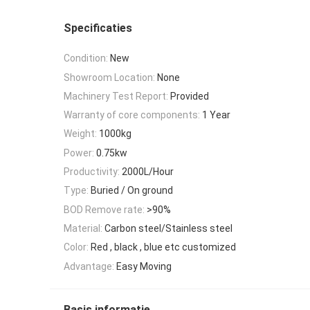
Specificaties
Condition:
New
Showroom Location:
None
Machinery Test Report:
Provided
Warranty of core components:
1 Year
Weight:
1000kg
Power:
0.75kw
Productivity:
2000L/Hour
Type:
Buried / On ground
BOD Remove rate:
>90%
Material:
Carbon steel/Stainless steel
Color:
Red , black , blue etc customized
Advantage:
Easy Moving
Basis informatie