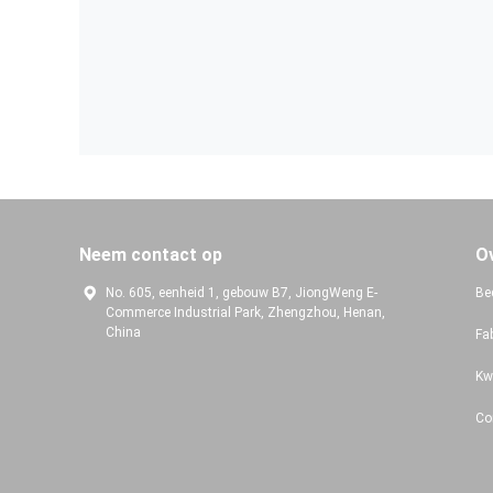
Neem contact op
O
No. 605, eenheid 1, gebouw B7, JiongWeng E-
Bed
Commerce Industrial Park, Zhengzhou, Henan,
China
Fa
Kw
Co