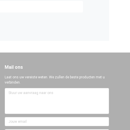
Mail ons
Laat ons uw vereiste weten. We zullen de beste producten met u
verbinden.