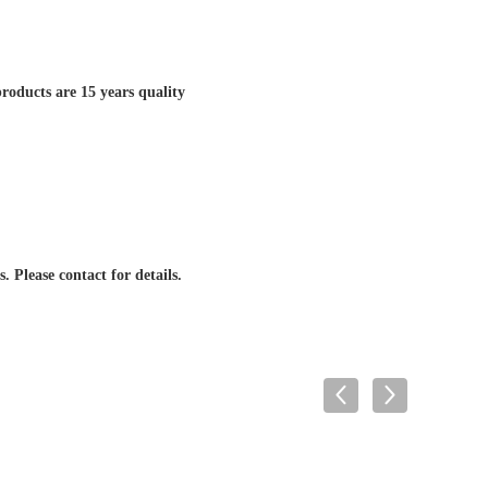
roducts are 15 years quality
. Please contact for details.