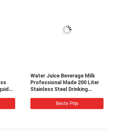
Water Juice Beverage Milk
Farm
ess
Professional Made 200 Liter
Liqui
quid
Stainless Steel Drinking
k for
Liquid Juice Storage Tank
Water Storage Container
Beste Prijs