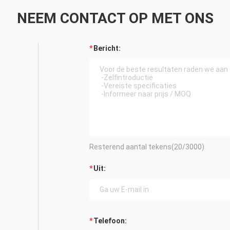
NEEM CONTACT OP MET ONS
Bericht:
Resterend aantal tekens(
20
/3000)
Uit:
Telefoon: