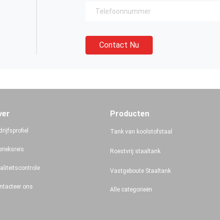
Contact Nu
ver
Producten
rijfsprofiel
Tank van koolstofstaal
brieksreis
Roestvrij staaltank
aliteitscontrole
Vastgeboute Staaltank
ntacteer ons
Alle categorieën