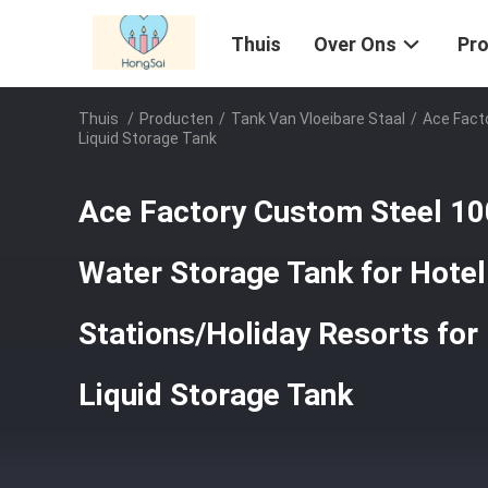
Thuis
Over Ons
Pr
Thuis
/
Producten
/
Tank Van Vloeibare Staal
/
Ace Fact
Liquid Storage Tank
Ace Factory Custom Steel 10
Water Storage Tank for Hote
Stations/Holiday Resorts for
Liquid Storage Tank