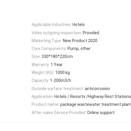
Applicable Industries:
Hotels
Video outgoing-inspection:
Provided
Marketing Type:
New Product 2020
Core Components:
Pump, other
Size:
330*180*220cm
Warranty:
1 Year
Weight (KG):
1000 kg
Capacity:
1-200m3/h
Outside surface treatment:
anticorrosion
Application:
Hotels / Resorts /Highway Rest Stations
Product name:
package wastewater treatment plan
After-sales Service Provided:
Online support