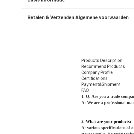
Betalen & Verzenden Algemene voorwaarden
Products Description
Recommend Products
Company Profile
Certifications
Payment&Shipment
FAQ
1. Q: Are you a trade comp
A: We are a professional ma
2. What are your products?
A: various specifications of o