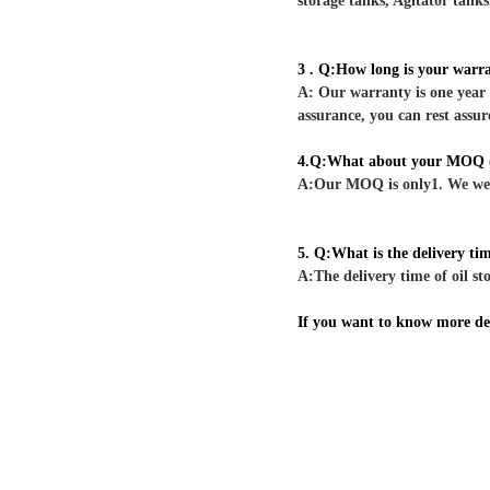
storage tanks, Agitator tanks
3 . Q:How long is your warr
A: Our warranty is one year 
assurance, you can rest assur
4.Q:What about your MOQ (
A:Our MOQ is only1. We welc
5. Q:What is the delivery ti
A:The delivery time of oil sto
If you want to know more deta