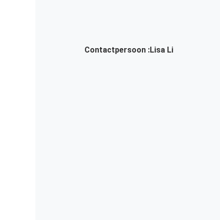
Contactpersoon :
Lisa Li