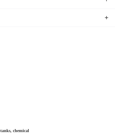
r tanks, chemical