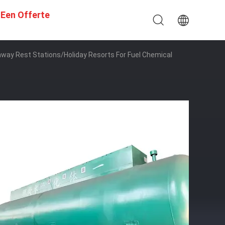
 Een Offerte
hway Rest Stations/Holiday Resorts For Fuel Chemical