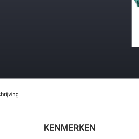
rijving
KENMERKEN